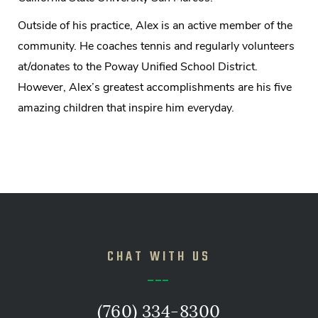
Outside of his practice, Alex is an active member of the
community. He coaches tennis and regularly volunteers
at/donates to the Poway Unified School District.
However, Alex’s greatest accomplishments are his five
amazing children that inspire him everyday.
CHAT WITH US
(760) 334-8300