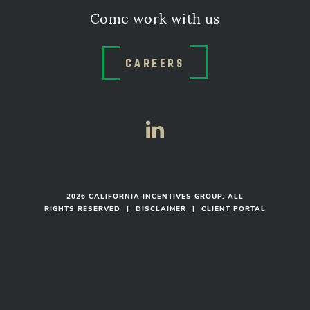
Come work with us
CAREERS
2026 CALIFORNIA INCENTIVES GROUP. ALL
RIGHTS RESERVED
|
DISCLAIMER
|
CLIENT PORTAL