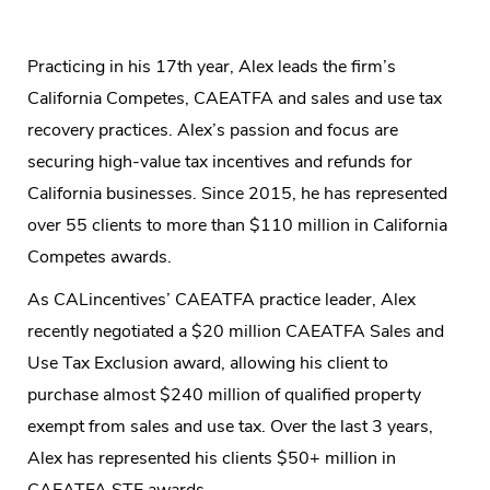
Practicing in his 17th year, Alex leads the firm’s
California Competes, CAEATFA and sales and use tax
recovery practices. Alex’s passion and focus are
securing high-value tax incentives and refunds for
California businesses. Since 2015, he has represented
over 55 clients to more than $110 million in California
Competes awards.
As CALincentives’ CAEATFA practice leader, Alex
recently negotiated a $20 million CAEATFA Sales and
Use Tax Exclusion award, allowing his client to
purchase almost $240 million of qualified property
exempt from sales and use tax. Over the last 3 years,
Alex has represented his clients $50+ million in
CAEATFA STE awards.