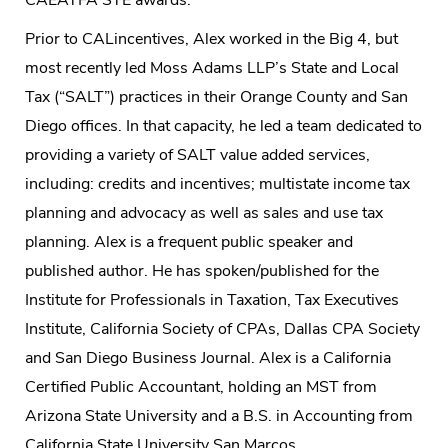
Prior to CALincentives, Alex worked in the Big 4, but
most recently led Moss Adams LLP’s State and Local
Tax (“SALT”) practices in their Orange County and San
Diego offices. In that capacity, he led a team dedicated to
providing a variety of SALT value added services,
including: credits and incentives; multistate income tax
planning and advocacy as well as sales and use tax
planning. Alex is a frequent public speaker and
published author. He has spoken/published for the
Institute for Professionals in Taxation, Tax Executives
Institute, California Society of CPAs, Dallas CPA Society
and San Diego Business Journal. Alex is a California
Certified Public Accountant, holding an MST from
Arizona State University and a B.S. in Accounting from
California State University San Marcos.