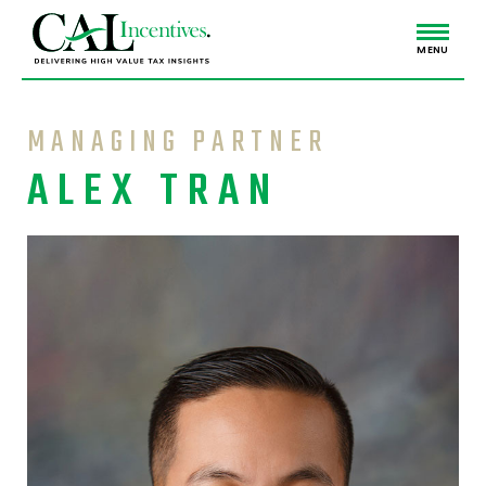
MENU
MANAGING PARTNER
ALEX TRAN