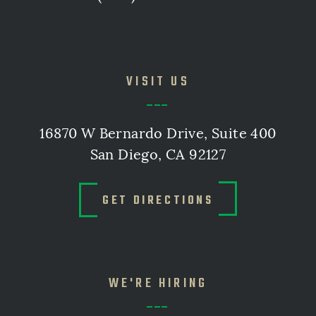
VISIT US
16870 W Bernardo Drive, Suite 400
San Diego, CA 92127
GET DIRECTIONS
WE'RE HIRING