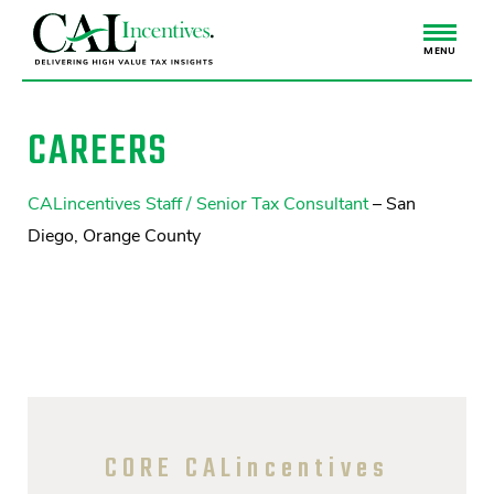
MENU
CAREERS
CALincentives Staff / Senior Tax Consultant
– San
Diego, Orange County
CORE CALincentives