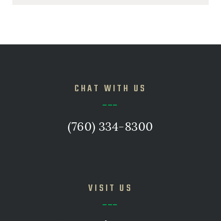
CHAT WITH US
(760) 334-8300
VISIT US