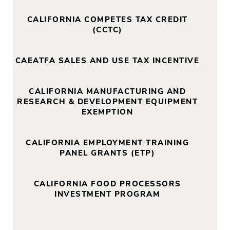
CALIFORNIA COMPETES TAX CREDIT
(CCTC)
CAEATFA SALES AND USE TAX INCENTIVE
CALIFORNIA MANUFACTURING AND
RESEARCH & DEVELOPMENT EQUIPMENT
EXEMPTION
CALIFORNIA EMPLOYMENT TRAINING
PANEL GRANTS (ETP)
CALIFORNIA FOOD PROCESSORS
INVESTMENT PROGRAM