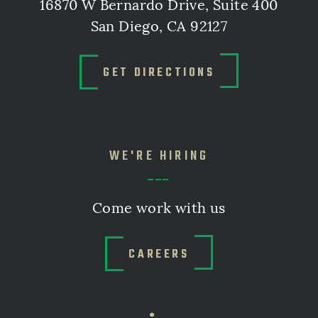
16870 W Bernardo Drive, Suite 400
San Diego, CA 92127
GET DIRECTIONS
WE'RE HIRING
Come work with us
CAREERS