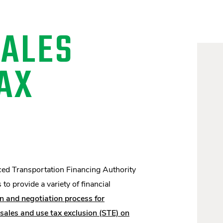
SALES
AX
ced Transportation Financing Authority
o provide a variety of financial
n and negotiation process for
les and use tax exclusion (STE) on