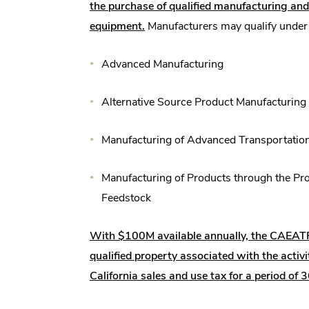
the purchase of qualified manufacturing a
equipment.
Manufacturers may qualify under a
Advanced Manufacturing
Alternative Source Product Manufacturing
Manufacturing of Advanced Transportatio
Manufacturing of Products through the Pro
Feedstock
With $100M available annually, the CAEAT
qualified property associated with the activ
California sales and use tax for a period of