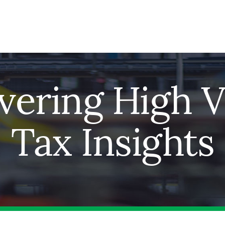
ivering High V
Tax Insights