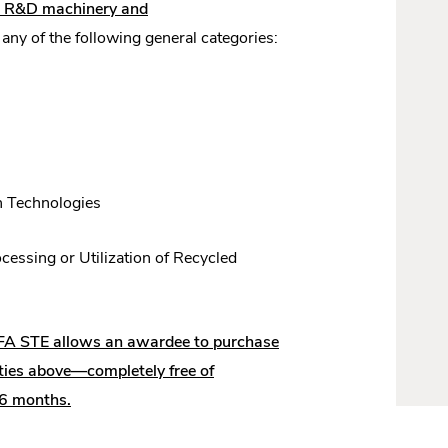
nd R&D machinery and
ny of the following general categories:
n Technologies
cessing or Utilization of Recycled
FA STE allows an awardee to purchase
ities above—completely free of
 36 months.