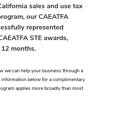
lifornia sales and use tax
 program, our CAEATFA
cessfully represented
n CAEATFA STE awards,
t 12 months.
how we can help your business through a
information below for a complimentary
rogram applies more broadly than most