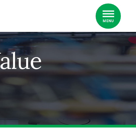
MENU
alue