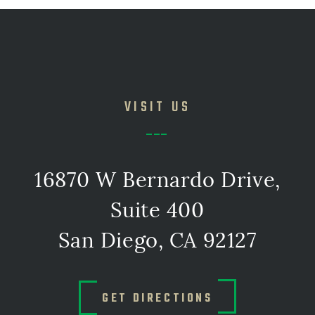
VISIT US
16870 W Bernardo Drive,
Suite 400
San Diego, CA 92127
GET DIRECTIONS