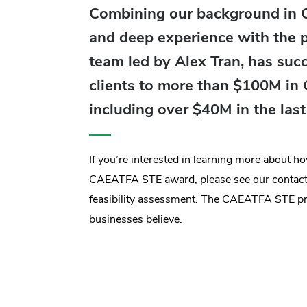
Combining our background in Ca
and deep experience with the
team led by Alex Tran, has suc
clients to more than $100M i
including over $40M in the las
If you’re interested in learning more about 
CAEATFA STE award, please see our contact 
feasibility assessment. The CAEATFA STE p
businesses believe.