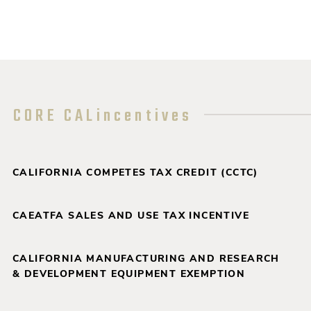
CORE CALincentives
CALIFORNIA COMPETES TAX CREDIT (CCTC)
CAEATFA SALES AND USE TAX INCENTIVE
CALIFORNIA MANUFACTURING AND RESEARCH
& DEVELOPMENT EQUIPMENT EXEMPTION