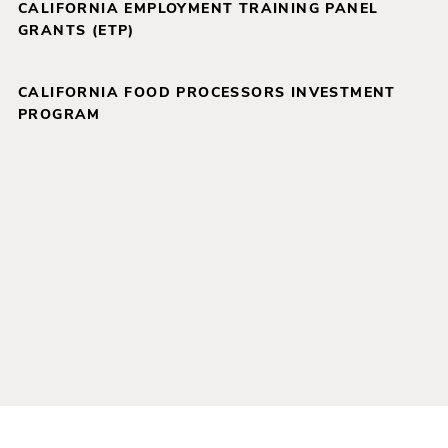
CALIFORNIA EMPLOYMENT TRAINING PANEL
GRANTS (ETP)
CALIFORNIA FOOD PROCESSORS INVESTMENT
PROGRAM