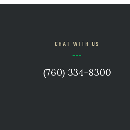
CHAT WITH US
(760) 334-8300