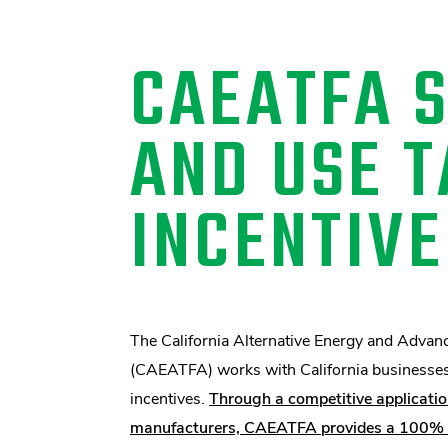
CAEATFA 
AND USE T
INCENTIVE
The California Alternative Energy and Advan
(CAEATFA) works with California businesses t
incentives.
Through a competitive applicatio
manufacturers, CAEATFA provides a 100% sa