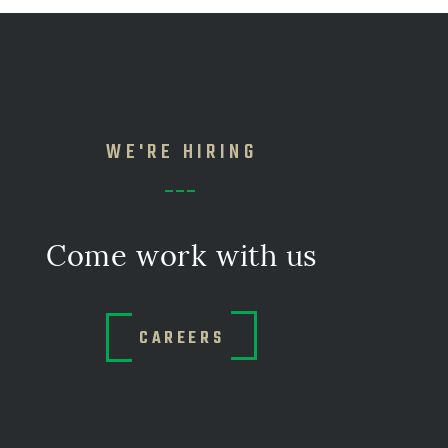
WE'RE HIRING
Come work with us
CAREERS