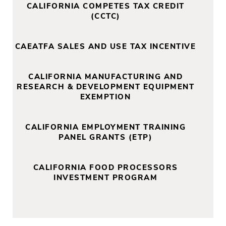
CALIFORNIA COMPETES TAX CREDIT
(CCTC)
CAEATFA SALES AND USE TAX INCENTIVE
CALIFORNIA MANUFACTURING AND
RESEARCH & DEVELOPMENT EQUIPMENT
EXEMPTION
CALIFORNIA EMPLOYMENT TRAINING
PANEL GRANTS (ETP)
CALIFORNIA FOOD PROCESSORS
INVESTMENT PROGRAM