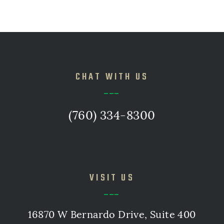
CHAT WITH US
(760) 334-8300
VISIT US
16870 W Bernardo Drive, Suite 400