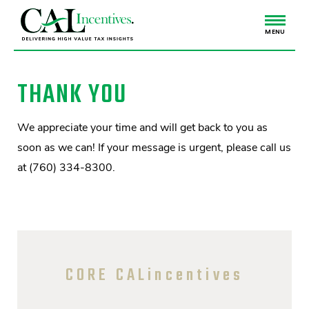
MENU
THANK YOU
We appreciate your time and will get back to you as
soon as we can! If your message is urgent, please call us
at (760) 334-8300.
CORE CALincentives