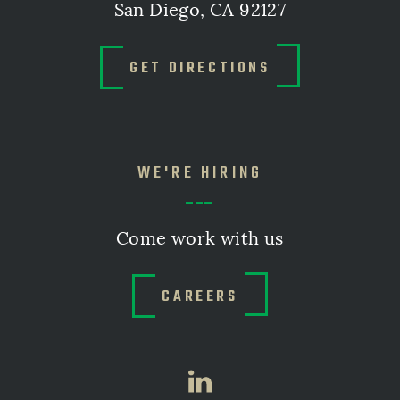
San Diego, CA 92127
GET DIRECTIONS
WE'RE HIRING
Come work with us
CAREERS